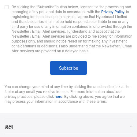
By clicking the “Subscribe” button below, I consent to the processing and
managing of my personal data in accordance with the
Privacy Policy
. In
registering for the subscription service, I agree that Hypebeast Limited
and its subsidiaries shall not be held responsible or liable to me or any
third party for use of any information contained in or provided through the
Newsletter / Email Alert services. I understand and accept that the
Newsletter / Email Alert services are provided to me solely for information
purposes only, and should not be relied on for making any investment
considerations or decisions. I also understand that the Newsletter / Email
Alert services are provided on a delayed basis.
Subscribe
You can change your mind at any time by clicking the unsubscribe link at the
footer of any email you receive from us. For more information about our
privacy practices, please click
here
. By clicking above, you agree that we
may process your information in accordance with these terms.
类别