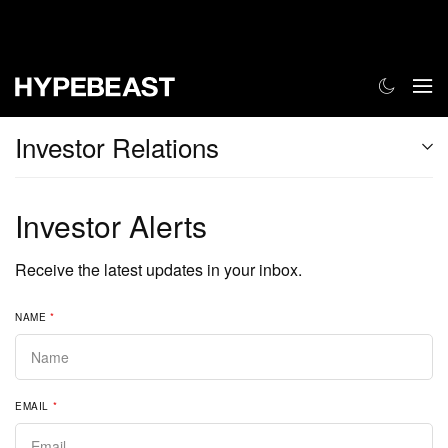
Investor Relations
Investor Alerts
Receive the latest updates in your inbox.
NAME
*
EMAIL
*