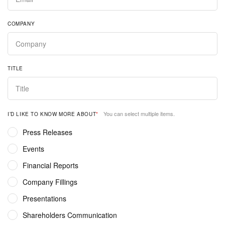
COMPANY
TITLE
You can select multiple items.
I’D LIKE TO KNOW MORE ABOUT
*
Press Releases
Events
Financial Reports
Company Fillings
Presentations
Shareholders Communication