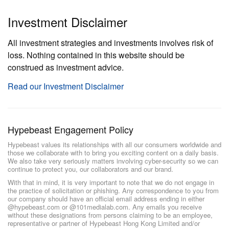
Investment Disclaimer
All investment strategies and investments involves risk of
loss. Nothing contained in this website should be
construed as investment advice.
Read our Investment Disclaimer
Hypebeast Engagement Policy
Hypebeast values its relationships with all our consumers worldwide and
those we collaborate with to bring you exciting content on a daily basis.
We also take very seriously matters involving cyber-security so we can
continue to protect you, our collaborators and our brand.
With that in mind, it is very important to note that we do not engage in
the practice of solicitation or phishing. Any correspondence to you from
our company should have an official email address ending in either
@hypebeast.com or @101medialab.com. Any emails you receive
without these designations from persons claiming to be an employee,
representative or partner of Hypebeast Hong Kong Limited and/or