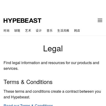
时尚
球鞋
艺术
设计
音乐
生活风格
网店
Legal
Find legal information and resources for our products and
services.
Terms & Conditions
These terms and conditions create a contract between you
and Hypebeast.
Read our Terms & Conditions