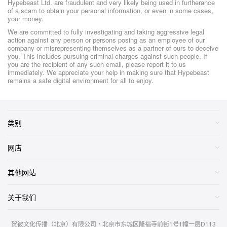
Hypebeast Ltd. are fraudulent and very likely being used in furtherance
of a scam to obtain your personal information, or even in some cases,
your money.
We are committed to fully investigating and taking aggressive legal
action against any person or persons posing as an employee of our
company or misrepresenting themselves as a partner of ours to deceive
you. This includes pursuing criminal charges against such people. If
you are the recipient of any such email, please report it to us
immediately. We appreciate your help in making sure that Hypebeast
remains a safe digital environment for all to enjoy.
类别
网店
其他网站
关于我们
贺彼文化传播（北京）有限公司・北京市东城区隆福寺前街1号1幢一层D113