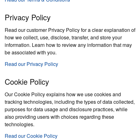
Privacy Policy
Read our customer Privacy Policy for a clear explanation of
how we collect, use, disclose, transfer, and store your
information. Learn how to review any information that may
be associated with you.
Read our Privacy Policy
Cookie Policy
Our Cookie Policy explains how we use cookies and
tracking technologies, including the types of data collected,
purposes for data usage and disclosure practices, while
also providing users with choices regarding these
technologies.
Read our Cookie Policy